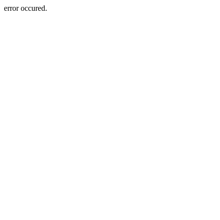
error occured.